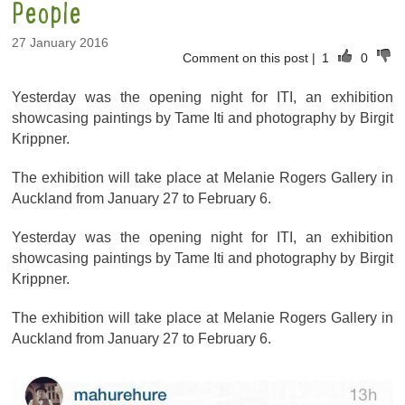
People
27 January 2016
Comment on this post
|
1
0
Yesterday was the opening night for ITI, an exhibition
showcasing paintings by Tame Iti and photography by Birgit
Krippner.
The exhibition will take place at Melanie Rogers Gallery in
Auckland from January 27 to February 6.
Yesterday was the opening night for ITI, an exhibition
showcasing paintings by Tame Iti and photography by Birgit
Krippner.
The exhibition will take place at Melanie Rogers Gallery in
Auckland from January 27 to February 6.