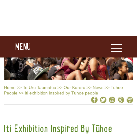
MENU
Home
>>
Te Uru Taumatua
>>
Our Korero
>>
News
>>
Tuhoe
People
>>
Iti exhibition inspired by Tūhoe people
Iti Exhibition Inspired By Tūhoe