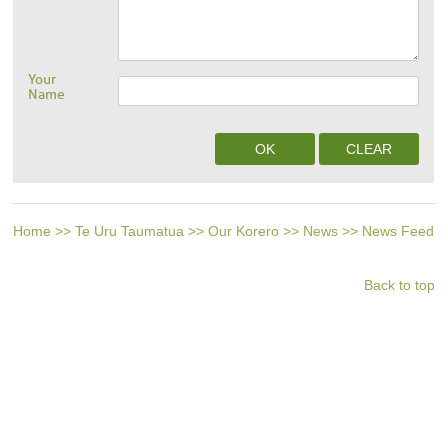
Your
Name
Home
>>
Te Uru Taumatua
>>
Our Korero
>>
News
>>
News Feed
Back to top