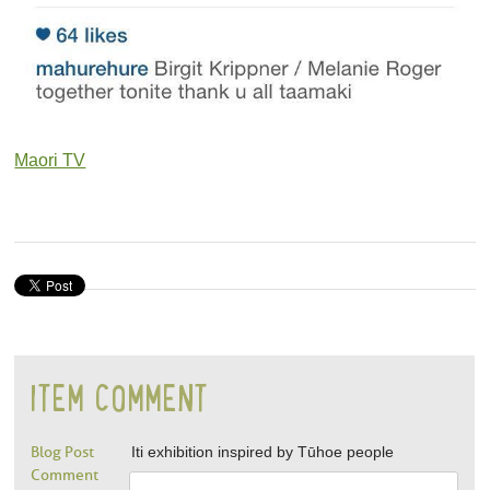
Maori TV
ITEM COMMENT
Blog Post
Iti exhibition inspired by Tūhoe people
Comment