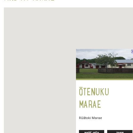
ŌTENUKU
MARAE
Rūātoki Marae