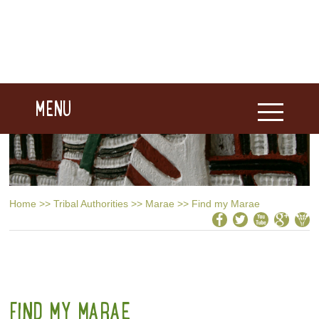
MENU
Home
>>
Tribal Authorities
>>
Marae
>>
Find my Marae
FIND MY MARAE