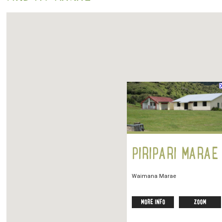
PIRIPARI MARAE
Waimana Marae
MORE INFO
ZOOM