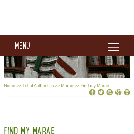
MENU
Home
>>
Tribal Authorities
>>
Marae
>>
Find my Marae
FIND MY MARAE