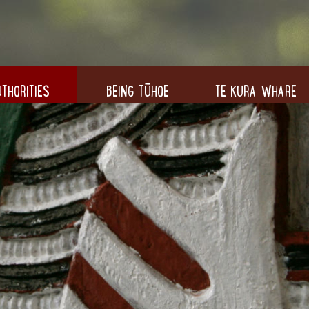
THORITIES
BEING TŪHOE
TE KURA WHARE