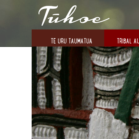
TE URU TAUMATUA
TRIBAL AU