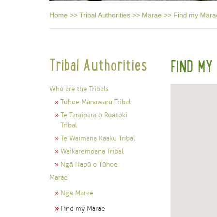
Home
>>
Tribal Authorities
>>
Marae
>>
Find my Mara
Tribal Authorities
FIND MY
Who are the Tribals
Tūhoe Manawarū Tribal
Te Taraipara ō Rūātoki
Tribal
Te Waimana Kaaku Tribal
Waikaremoana Tribal
Ngā Hapū o Tūhoe
Marae
Ngā Marae
Find my Marae