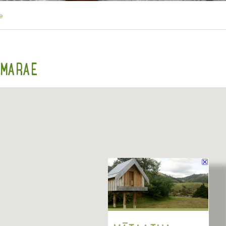
e
 MARAE