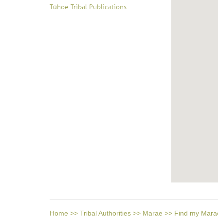
Tūhoe Tribal Publications
Home
>>
Tribal Authorities
>>
Marae
>>
Find my Mara