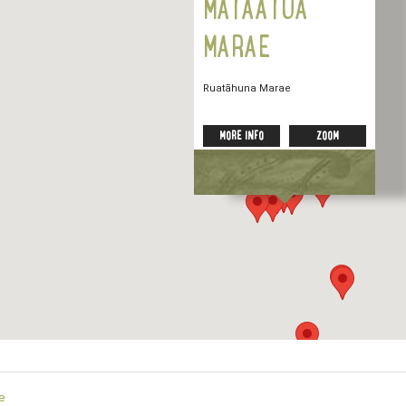
MĀTAATUA
MARAE
Ruatāhuna Marae
MORE INFO
ZOOM
e