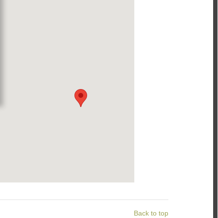
Back to top