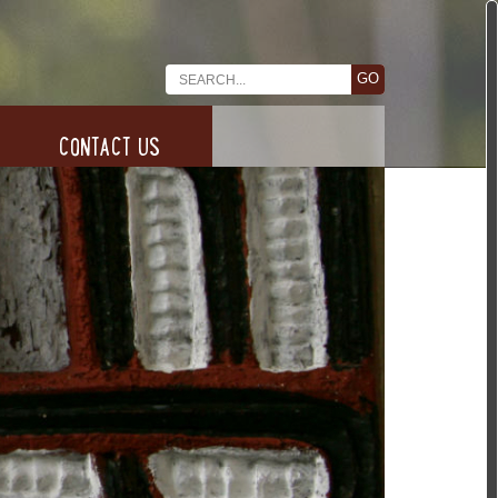
CONTACT US