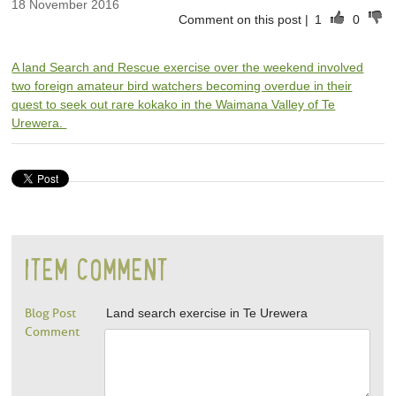
18 November 2016
Comment on this post
|
1
0
A land Search and Rescue exercise over the weekend involved
two foreign amateur bird watchers becoming overdue in their
quest to seek out rare kokako in the Waimana Valley of Te
Urewera.
ITEM COMMENT
Blog Post
Land search exercise in Te Urewera
Comment