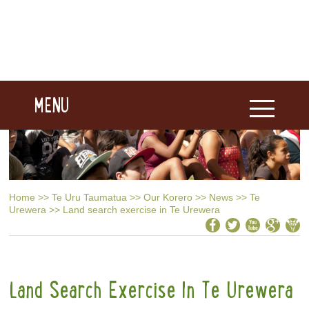
MENU
Home
>>
Te Uru Taumatua
>>
Our Korero
>>
News
>>
Te
Urewera
>>
Land search exercise in Te Urewera
Land Search Exercise In Te Urewera