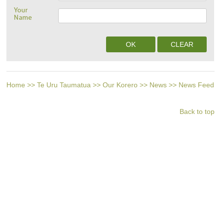
Your
Name
Home
>>
Te Uru Taumatua
>>
Our Korero
>>
News
>>
News Feed
Back to top