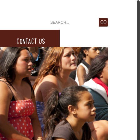
CONTACT US