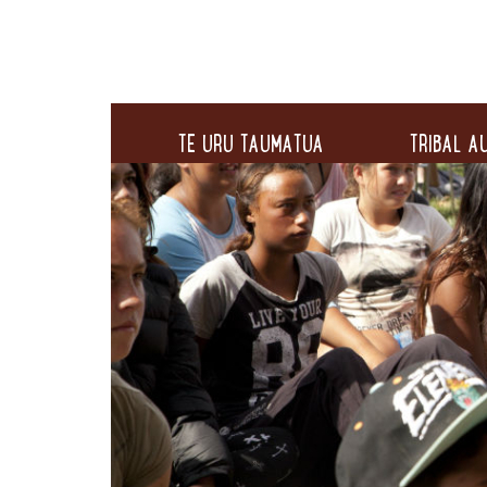
TE URU TAUMATUA
TRIBAL AU