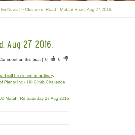
Iwi News
>>
Closure of Road - Matahī Road, Aug 27 2016.
d, Aug 27 2016.
Comment on this post
|
0
0
oad will be closed to ordinary
of Plenty Inc - Hill Climb Challenge
 580 Matahī Rd Saturday 27 Aug 2016