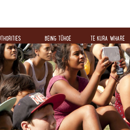
THORITIES
BEING TŪHOE
TE KURA WHARE