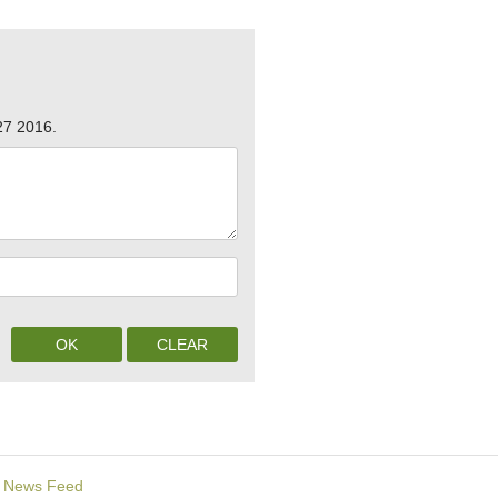
27 2016.
News Feed