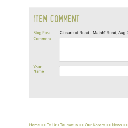
ITEM COMMENT
Blog Post
Closure of Road - Matahī Road, Aug 
Comment
Your
Name
Home
>>
Te Uru Taumatua
>>
Our Korero
>>
News
>>