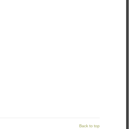
Back to top