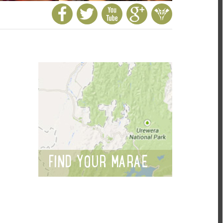
FIND YOUR MARAE