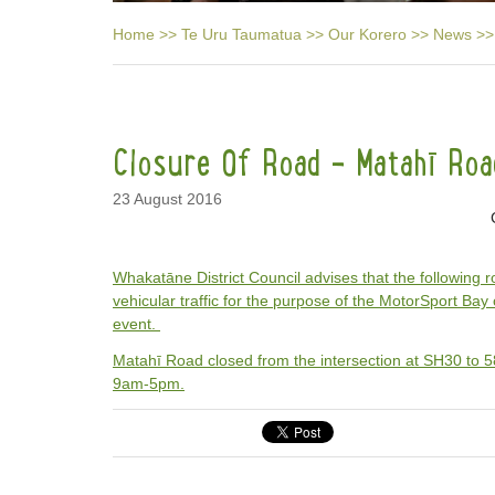
Home
>>
Te Uru Taumatua
>>
Our Korero
>>
News
>>
Closure Of Road - Matahī Roa
23 August 2016
Whakatāne District Council advises that the following r
vehicular traffic for the purpose of the MotorSport Bay 
event.
Matahī Road closed from the intersection at SH30 to
9am-5pm.